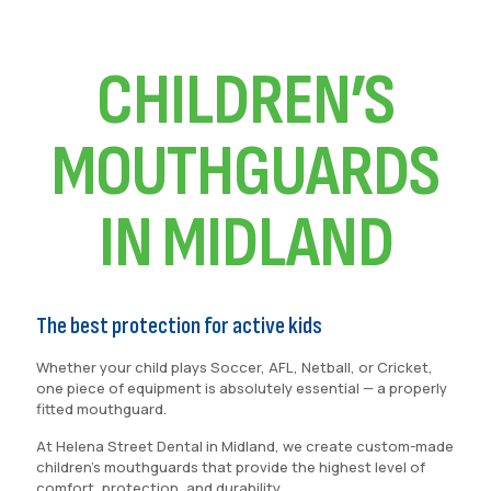
CHILDREN’S
MOUTHGUARDS
IN MIDLAND
The best protection for active kids
Whether your child plays Soccer, AFL, Netball, or Cricket,
one piece of equipment is absolutely essential — a properly
fitted mouthguard.
At Helena Street Dental in Midland, we create custom-made
children’s mouthguards that provide the highest level of
comfort, protection, and durability.