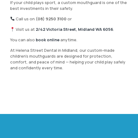
If your child plays sport, a custom mouthguard is one of the
best investments in their safety.
Call us on
(08) 9250 3100
or
Visit us at
2/42 Victoria Street, Midland WA 6056
.
You can also
book online
anytime.
At Helena Street Dental in Midland, our custom-made
children’s mouthguards are designed for protection,
comfort, and peace of mind — helping your child play safely
and confidently every time.