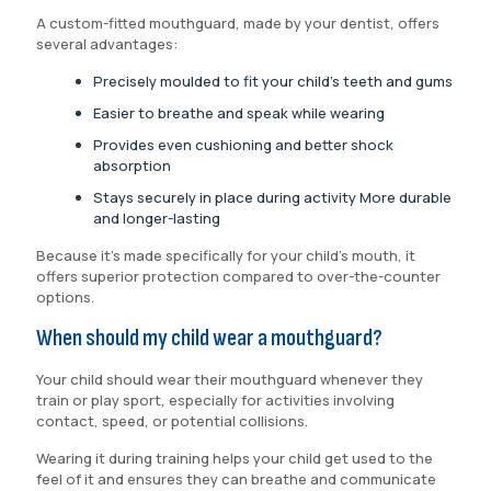
A custom-fitted mouthguard, made by your dentist, offers
several advantages:
Precisely moulded to fit your child’s teeth and gums
Easier to breathe and speak while wearing
Provides even cushioning and better shock
absorption
Stays securely in place during activity More durable
and longer-lasting
Because it’s made specifically for your child’s mouth, it
offers superior protection compared to over-the-counter
options.
When should my child wear a mouthguard?
Your child should wear their mouthguard whenever they
train or play sport, especially for activities involving
contact, speed, or potential collisions.
Wearing it during training helps your child get used to the
feel of it and ensures they can breathe and communicate