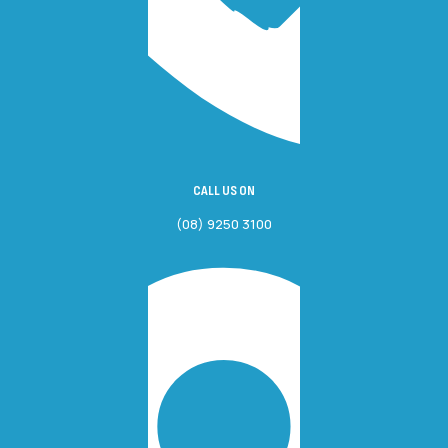
CALL US ON
(08) 9250 3100