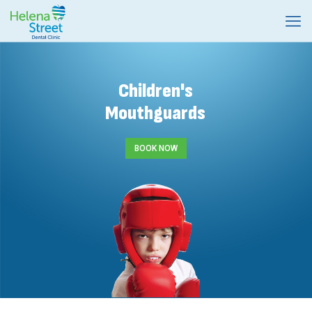
Children's
Mouthguards
BOOK NOW