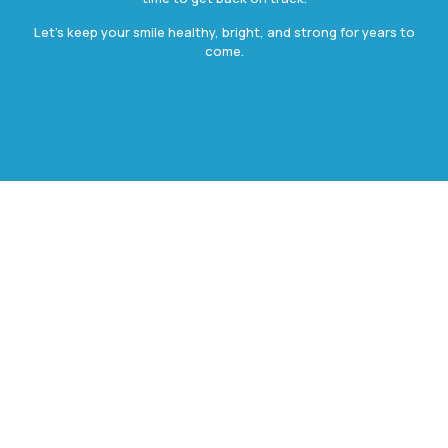
Let’s keep your smile healthy, bright, and strong for years to
come.