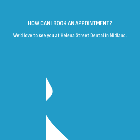
HOW CAN I BOOK AN APPOINTMENT?
We’d love to see you at Helena Street Dental in Midland.