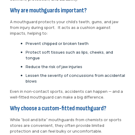
Why are mouthguards important?
A mouthguard protects your child’s teeth, gums, and jaw
from injury during sport. It acts as a cushion against
impacts, helping to:
Prevent chipped or broken teeth
Protect soft tissues such as lips, cheeks, and
tongue
Reduce the risk of jaw injuries
Lessen the severity of concussions from accidental
blows
Even in non-contact sports, accidents can happen — and a
well-fitted mouthguard can make a big difference.
Why choose a custom-fitted mouthguard?
While “boil and bite” mouthguards from chemists or sports
stores are convenient, they often provide limited
protection and can feel bulky or uncomfortable.