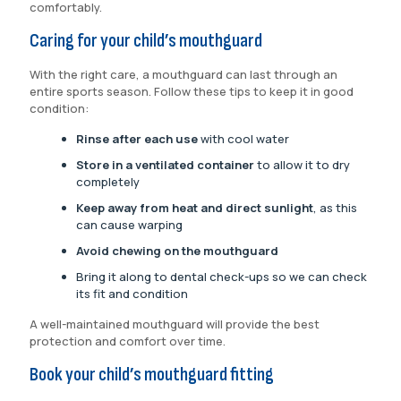
comfortably.
Caring for your child’s mouthguard
With the right care, a mouthguard can last through an
entire sports season. Follow these tips to keep it in good
condition:
Rinse after each use
with cool water
Store in a ventilated container
to allow it to dry
completely
Keep away from heat and direct sunlight
, as this
can cause warping
Avoid chewing on the mouthguard
Bring it along to dental check-ups so we can check
its fit and condition
A well-maintained mouthguard will provide the best
protection and comfort over time.
Book your child’s mouthguard fitting