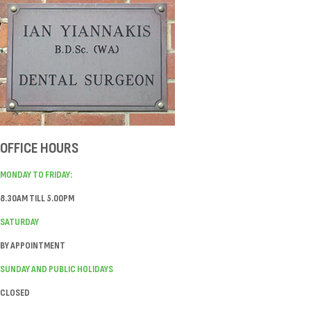
OFFICE HOURS
MONDAY TO FRIDAY:
8.30AM TILL 5.00PM
SATURDAY
BY APPOINTMENT
SUNDAY AND PUBLIC HOLIDAYS
CLOSED