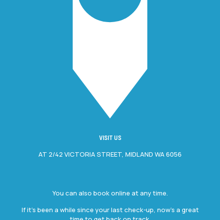
VISIT US
AT 2/42 VICTORIA STREET, MIDLAND WA 6056
You can also book online at any time.
If it’s been a while since your last check-up, now’s a great
time to get back on track.