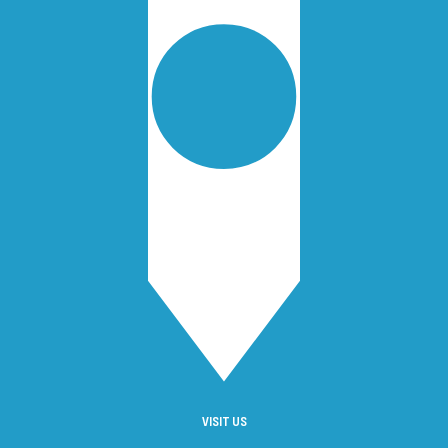
VISIT US