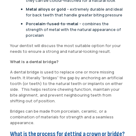
they can be colour-matched for a natural look
Metal alloys or gold
– extremely durable and ideal
for back teeth that handle greater biting pressure
Porcelain-fused-to-metal
– combines the
strength of metal with the natural appearance of
porcelain
Your dentist will discuss the most suitable option for your
needs to ensure a strong and natural-looking result.
What is a dental bridge?
A dental bridge is used to replace one or more missing
teeth. It literally “bridges” the gap by anchoring an artificial
tooth (or teeth) to the natural teeth or implants on either
side. This helps restore chewing function, maintain your
bite alignment, and prevent neighbouring teeth from
shifting out of position.
Bridges can be made from porcelain, ceramic, or a
combination of materials for strength and a seamless
appearance.
What is the process for getting a crown or bridge?