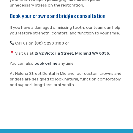
unnecessary stress on the restoration.
Book your crowns and bridges consultation
If you have a damaged or missing tooth, our team can help
you restore strength, comfort, and function to your smile.
Call us on
(08) 9250 3100
or
Visit us at
2/42 Victoria Street, Midland WA 6056
.
You can also
book online
anytime.
At Helena Street Dental in Midland, our custom crowns and
bridges are designed to look natural, function comfortably,
and support long-term oral health.