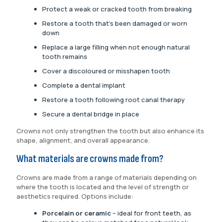
Protect a weak or cracked tooth from breaking
Restore a tooth that’s been damaged or worn
down
Replace a large filling when not enough natural
tooth remains
Cover a discoloured or misshapen tooth
Complete a dental implant
Restore a tooth following root canal therapy
Secure a dental bridge in place
Crowns not only strengthen the tooth but also enhance its
shape, alignment, and overall appearance.
What materials are crowns made from?
Crowns are made from a range of materials depending on
where the tooth is located and the level of strength or
aesthetics required. Options include:
Porcelain or ceramic
– ideal for front teeth, as