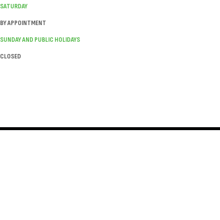
SATURDAY
BY APPOINTMENT
SUNDAY AND PUBLIC HOLIDAYS
CLOSED