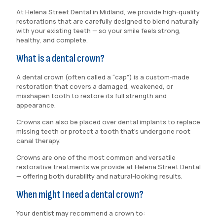
At Helena Street Dental in Midland, we provide high-quality
restorations that are carefully designed to blend naturally
with your existing teeth — so your smile feels strong,
healthy, and complete.
What is a dental crown?
A dental crown (often called a “cap”) is a custom-made
restoration that covers a damaged, weakened, or
misshapen tooth to restore its full strength and
appearance.
Crowns can also be placed over dental implants to replace
missing teeth or protect a tooth that’s undergone root
canal therapy.
Crowns are one of the most common and versatile
restorative treatments we provide at Helena Street Dental
— offering both durability and natural-looking results.
When might I need a dental crown?
Your dentist may recommend a crown to: