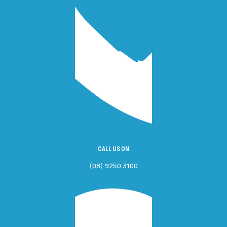
CALL US ON
(08) 9250 3100