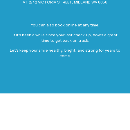
AT 2/42 VICTORIA STREET, MIDLAND WA 6056
You can also book online at any time.
If it’s been a while since your last check-up, now’s a great
time to get back on track.
Let’s keep your smile healthy, bright, and strong for years to
come.