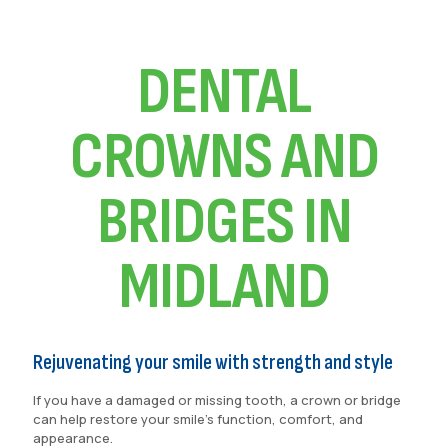
DENTAL
CROWNS AND
BRIDGES IN
MIDLAND
Rejuvenating your smile with strength and style
If you have a damaged or missing tooth, a crown or bridge
can help restore your smile’s function, comfort, and
appearance.