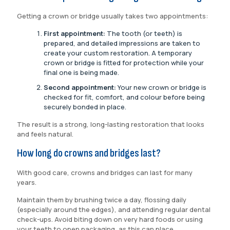
Getting a crown or bridge usually takes two appointments:
First appointment:
The tooth (or teeth) is
prepared, and detailed impressions are taken to
create your custom restoration. A temporary
crown or bridge is fitted for protection while your
final one is being made.
Second appointment:
Your new crown or bridge is
checked for fit, comfort, and colour before being
securely bonded in place.
The result is a strong, long-lasting restoration that looks
and feels natural.
How long do crowns and bridges last?
With good care, crowns and bridges can last for many
years.
Maintain them by brushing twice a day, flossing daily
(especially around the edges), and attending regular dental
check-ups. Avoid biting down on very hard foods or using
your teeth to open packaging, as this can place