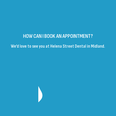
HOW CAN I BOOK AN APPOINTMENT?
We’d love to see you at Helena Street Dental in Midland.