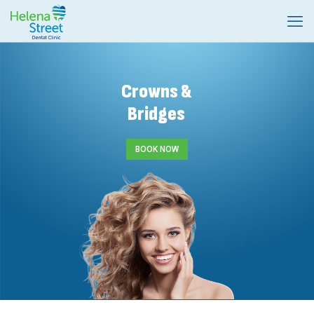
Crowns &
Bridges
BOOK NOW