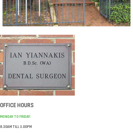
OFFICE HOURS
MONDAY TO FRIDAY:
8.30AM TILL 5.00PM