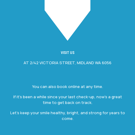
VISIT US
AT 2/42 VICTORIA STREET, MIDLAND WA 6056
You can also book online at any time.
If it’s been a while since your last check-up, now’s a great
time to get back on track.
Let’s keep your smile healthy, bright, and strong for years to
come.