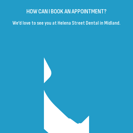
HOW CAN I BOOK AN APPOINTMENT?
We’d love to see you at Helena Street Dental in Midland.