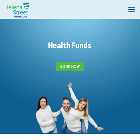
Health Funds
BOOK NOW