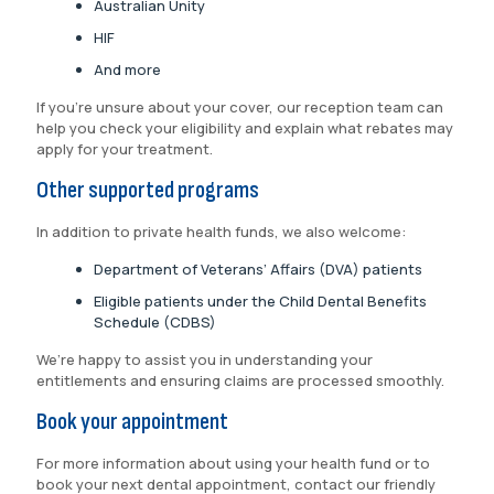
Australian Unity
HIF
And more
If you’re unsure about your cover, our reception team can
help you check your eligibility and explain what rebates may
apply for your treatment.
Other supported programs
In addition to private health funds, we also welcome:
Department of Veterans’ Affairs (DVA) patients
Eligible patients under the Child Dental Benefits
Schedule (CDBS)
We’re happy to assist you in understanding your
entitlements and ensuring claims are processed smoothly.
Book your appointment
For more information about using your health fund or to
book your next dental appointment, contact our friendly