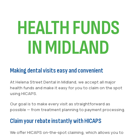
HEALTH FUNDS
IN MIDLAND
Making dental visits easy and convenient
At Helena Street Dental in Midland, we accept all major
health funds and make it easy for you to claim on the spot
using HICAPS.
Our goal is to make every visit as straightforward as
possible — from treatment planning to payment processing.
Claim your rebate instantly with HICAPS
We offer HICAPS on-the-spot claiming, which allows you to