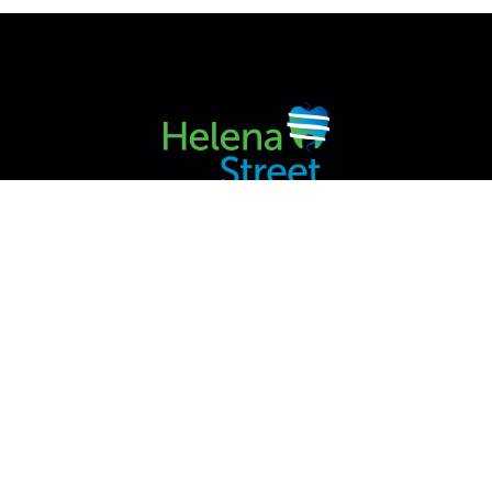
2/42 VICTORIA ST, MIDLAND WA 6056, AUSTRALIA
HOME
ABOUT US
SERVICES
APPOINTMENT INFO
CONTACT US
PRIVACY POLICY