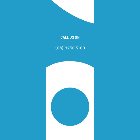
CALL US ON
(08) 9250 3100