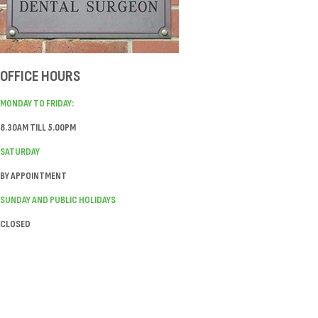
OFFICE HOURS
MONDAY TO FRIDAY:
8.30AM TILL 5.00PM
SATURDAY
BY APPOINTMENT
SUNDAY AND PUBLIC HOLIDAYS
CLOSED