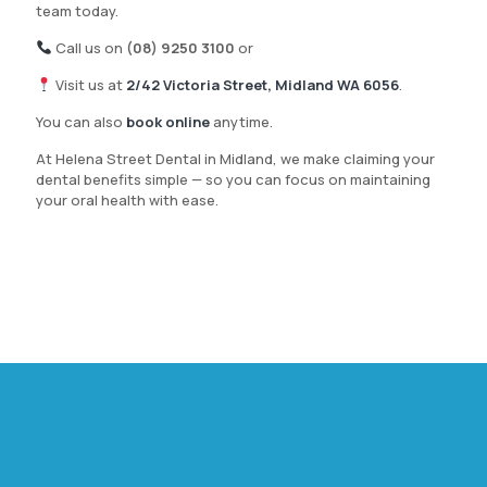
team today.
Call us on
(08) 9250 3100
or
Visit us at
2/42 Victoria Street, Midland WA 6056
.
You can also
book online
anytime.
At Helena Street Dental in Midland, we make claiming your
dental benefits simple — so you can focus on maintaining
your oral health with ease.