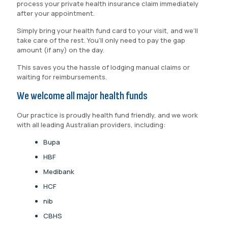
process your private health insurance claim immediately
after your appointment.
Simply bring your health fund card to your visit, and we’ll
take care of the rest. You’ll only need to pay the gap
amount (if any) on the day.
This saves you the hassle of lodging manual claims or
waiting for reimbursements.
We welcome all major health funds
Our practice is proudly health fund friendly, and we work
with all leading Australian providers, including:
Bupa
HBF
Medibank
HCF
nib
CBHS