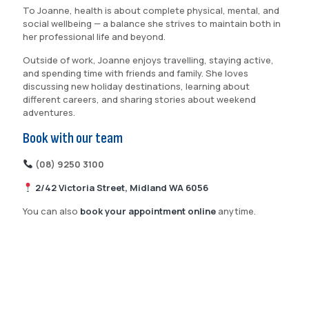
To Joanne, health is about complete physical, mental, and
social wellbeing — a balance she strives to maintain both in
her professional life and beyond.
Outside of work, Joanne enjoys travelling, staying active,
and spending time with friends and family. She loves
discussing new holiday destinations, learning about
different careers, and sharing stories about weekend
adventures.
Book with our team
(08) 9250 3100
2/42 Victoria Street, Midland WA 6056
You can also
book your appointment online
anytime.