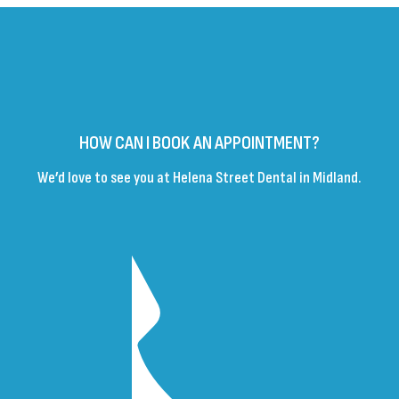
HOW CAN I BOOK AN APPOINTMENT?
We’d love to see you at Helena Street Dental in Midland.