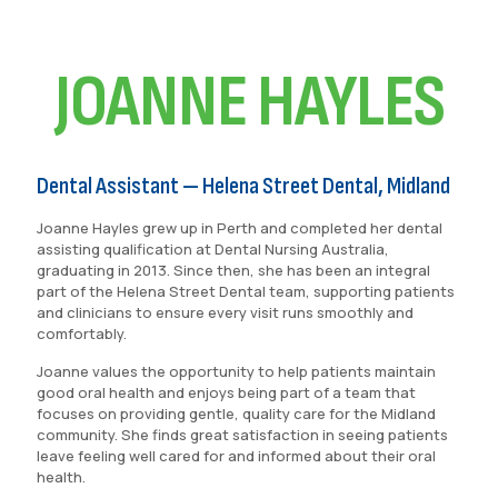
JOANNE HAYLES
Dental Assistant — Helena Street Dental, Midland
Joanne Hayles grew up in Perth and completed her dental
assisting qualification at Dental Nursing Australia,
graduating in 2013. Since then, she has been an integral
part of the Helena Street Dental team, supporting patients
and clinicians to ensure every visit runs smoothly and
comfortably.
Joanne values the opportunity to help patients maintain
good oral health and enjoys being part of a team that
focuses on providing gentle, quality care for the Midland
community. She finds great satisfaction in seeing patients
leave feeling well cared for and informed about their oral
health.