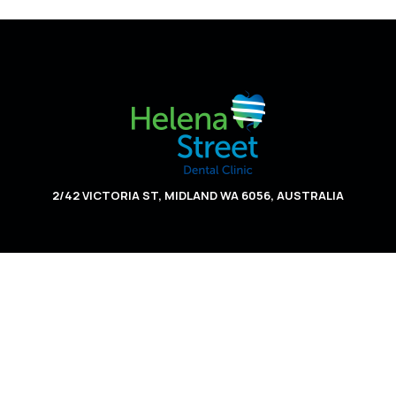
2/42 VICTORIA ST, MIDLAND WA 6056, AUSTRALIA
HOME
ABOUT US
SERVICES
APPOINTMENT INFO
CONTACT US
PRIVACY POLICY