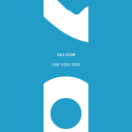
CALL US ON
(08) 9250 3100