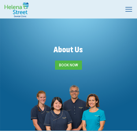
About Us
BOOK NOW