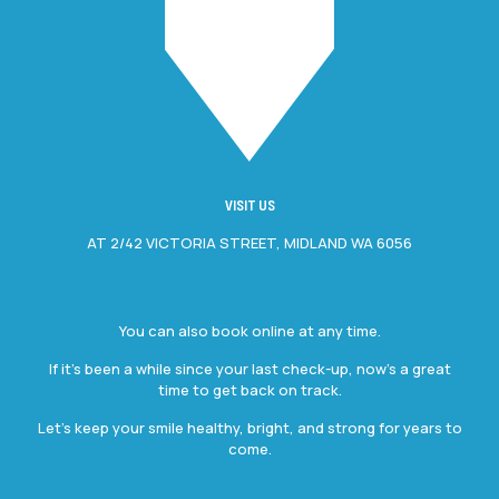
VISIT US
AT 2/42 VICTORIA STREET, MIDLAND WA 6056
You can also book online at any time.
If it’s been a while since your last check-up, now’s a great
time to get back on track.
Let’s keep your smile healthy, bright, and strong for years to
come.