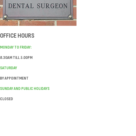
OFFICE HOURS
MONDAY TO FRIDAY:
8.30AM TILL 5.00PM
SATURDAY
BY APPOINTMENT
SUNDAY AND PUBLIC HOLIDAYS
CLOSED