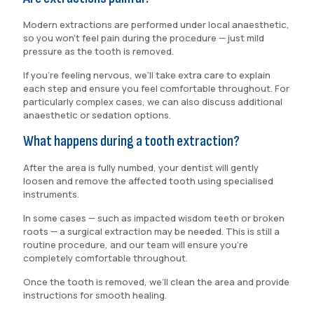
Modern extractions are performed under local anaesthetic,
so you won’t feel pain during the procedure — just mild
pressure as the tooth is removed.
If you’re feeling nervous, we’ll take extra care to explain
each step and ensure you feel comfortable throughout. For
particularly complex cases, we can also discuss additional
anaesthetic or sedation options.
What happens during a tooth extraction?
After the area is fully numbed, your dentist will gently
loosen and remove the affected tooth using specialised
instruments.
In some cases — such as impacted wisdom teeth or broken
roots — a surgical extraction may be needed. This is still a
routine procedure, and our team will ensure you’re
completely comfortable throughout.
Once the tooth is removed, we’ll clean the area and provide
instructions for smooth healing.