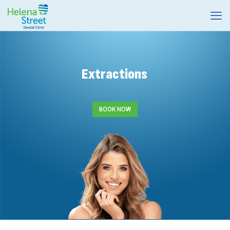
Extractions
BOOK NOW