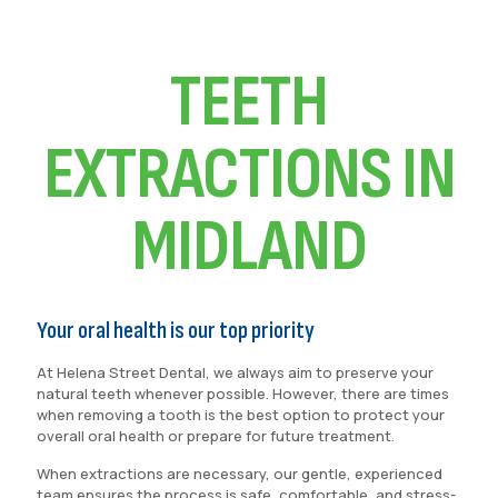
TEETH
EXTRACTIONS IN
MIDLAND
Your oral health is our top priority
At Helena Street Dental, we always aim to preserve your
natural teeth whenever possible. However, there are times
when removing a tooth is the best option to protect your
overall oral health or prepare for future treatment.
When extractions are necessary, our gentle, experienced
team ensures the process is safe, comfortable, and stress-