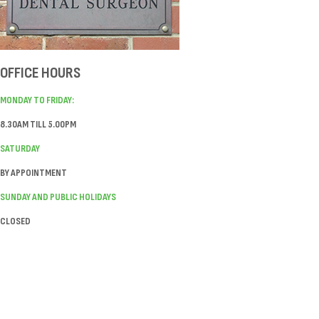
OFFICE HOURS
MONDAY TO FRIDAY:
8.30AM TILL 5.00PM
SATURDAY
BY APPOINTMENT
SUNDAY AND PUBLIC HOLIDAYS
CLOSED