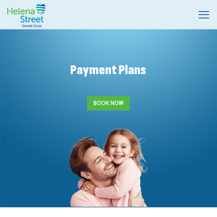
Payment Plans
BOOK NOW