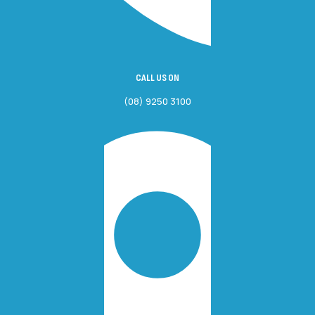
CALL US ON
(08) 9250 3100