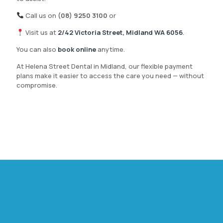
Call us on
(08) 9250 3100
or
Visit us at
2/42 Victoria Street, Midland WA 6056
.
You can also
book online
anytime.
At Helena Street Dental in Midland, our flexible payment
plans make it easier to access the care you need — without
compromise.