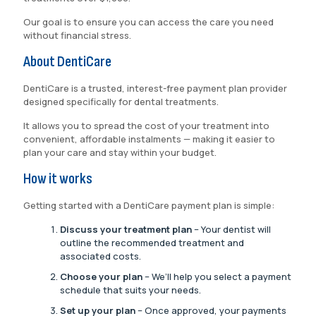
Our goal is to ensure you can access the care you need
without financial stress.
About DentiCare
DentiCare is a trusted, interest-free payment plan provider
designed specifically for dental treatments.
It allows you to spread the cost of your treatment into
convenient, affordable instalments — making it easier to
plan your care and stay within your budget.
How it works
Getting started with a DentiCare payment plan is simple:
Discuss your treatment plan
– Your dentist will
outline the recommended treatment and
associated costs.
Choose your plan
– We’ll help you select a payment
schedule that suits your needs.
Set up your plan
– Once approved, your payments