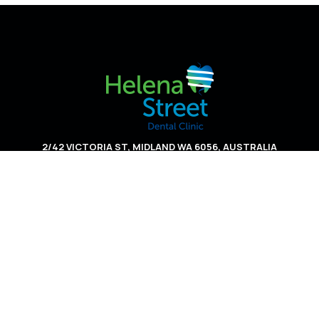
2/42 VICTORIA ST, MIDLAND WA 6056, AUSTRALIA
HOME
ABOUT US
SERVICES
APPOINTMENT INFO
CONTACT US
PRIVACY POLICY