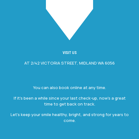
VISIT US
AT 2/42 VICTORIA STREET, MIDLAND WA 6056
You can also book online at any time.
If it’s been a while since your last check-up, now’s a great
time to get back on track.
Let’s keep your smile healthy, bright, and strong for years to
come.