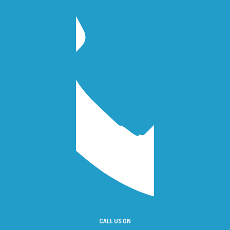
CALL US ON