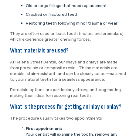
Old or large fillings that need replacement
Cracked or fractured teeth
Restoring teeth following minor trauma or wear
They are often used on back teeth (molars and premolars),
which experience greater chewing forces.
What materials are used?
At Helena Street Dental, our inlays and onlays are made
from porcelain or composite resin. These materials are
durable, stain-resistant, and can be closely colour-matched
to your natural teeth for a seamless appearance.
Porcelain options are particularly strong and long-lasting,
making them ideal for restoring rear teeth.
What is the process for getting an inlay or onlay?
The procedure usually takes two appointments:
First appointment:
Your dentist will examine the tooth, remove any