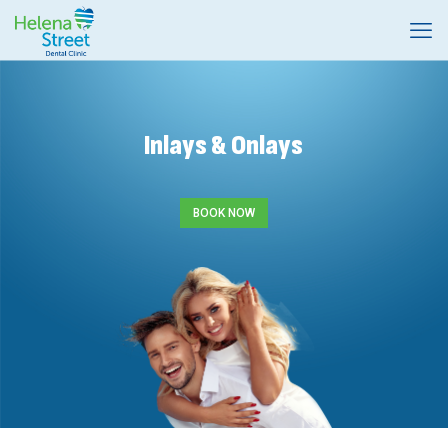
Inlays & Onlays
BOOK NOW