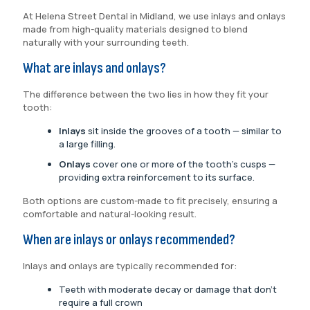
At Helena Street Dental in Midland, we use inlays and onlays
made from high-quality materials designed to blend
naturally with your surrounding teeth.
What are inlays and onlays?
The difference between the two lies in how they fit your
tooth:
Inlays
sit inside the grooves of a tooth — similar to
a large filling.
Onlays
cover one or more of the tooth’s cusps —
providing extra reinforcement to its surface.
Both options are custom-made to fit precisely, ensuring a
comfortable and natural-looking result.
When are inlays or onlays recommended?
Inlays and onlays are typically recommended for:
Teeth with moderate decay or damage that don’t
require a full crown