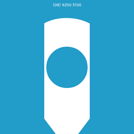
(08) 9250 3100