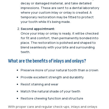
decay or damaged material, and take detailed
impressions. These are sent to a dental laboratory
where your custom inlay or onlay is created. A
temporary restoration may be fitted to protect
your tooth while it’s being made.
Second appointment:
Once your inlay or onlay is ready, it will be checked
for fit and comfort, then permanently bonded into
place. The restoration is polished and shaped to
blend seamlessly with your bite and surrounding
teeth.
What are the benefits of inlays and onlays?
Preserve more of your natural tooth than a crown
Provide excellent strength and durability
Resist staining and wear
Match the natural shade of your teeth
Restore chewing function and structure
With proper care and regular check-ups, inlays and onlays