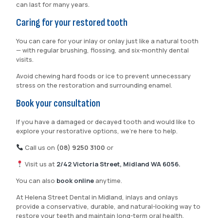
can last for many years.
Caring for your restored tooth
You can care for your inlay or onlay just like a natural tooth
— with regular brushing, flossing, and six-monthly dental
visits.
Avoid chewing hard foods or ice to prevent unnecessary
stress on the restoration and surrounding enamel.
Book your consultation
If you have a damaged or decayed tooth and would like to
explore your restorative options, we’re here to help.
Call us on
(08) 9250 3100
or
Visit us at
2/42 Victoria Street, Midland WA 6056.
You can also
book online
anytime.
At Helena Street Dental in Midland, inlays and onlays
provide a conservative, durable, and natural-looking way to
restore your teeth and maintain long-term oral health.