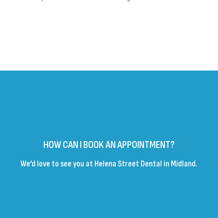
HOW CAN I BOOK AN APPOINTMENT?
We’d love to see you at Helena Street Dental in Midland.