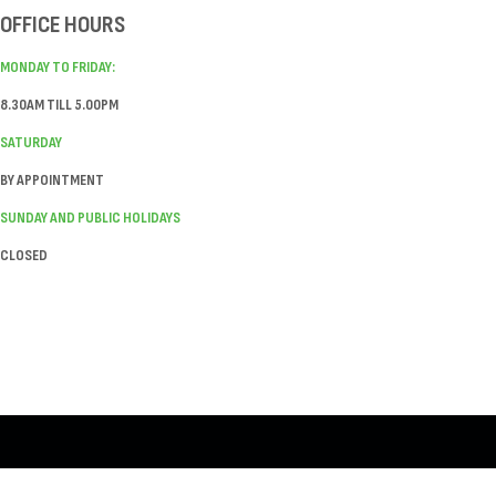
OFFICE HOURS
MONDAY TO FRIDAY:
8.30AM TILL 5.00PM
SATURDAY
BY APPOINTMENT
SUNDAY AND PUBLIC HOLIDAYS
CLOSED