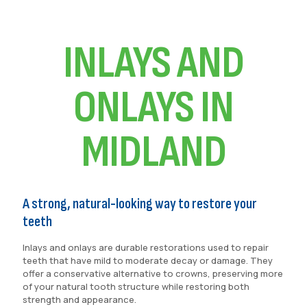
INLAYS AND
ONLAYS IN
MIDLAND
A strong, natural-looking way to restore your
teeth
Inlays and onlays are durable restorations used to repair
teeth that have mild to moderate decay or damage. They
offer a conservative alternative to crowns, preserving more
of your natural tooth structure while restoring both
strength and appearance.