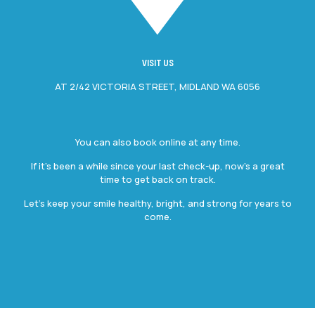
VISIT US
AT 2/42 VICTORIA STREET, MIDLAND WA 6056
You can also book online at any time.
If it’s been a while since your last check-up, now’s a great
time to get back on track.
Let’s keep your smile healthy, bright, and strong for years to
come.