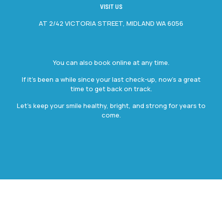
VISIT US
AT 2/42 VICTORIA STREET, MIDLAND WA 6056
You can also book online at any time.
If it’s been a while since your last check-up, now’s a great
time to get back on track.
Let’s keep your smile healthy, bright, and strong for years to
come.