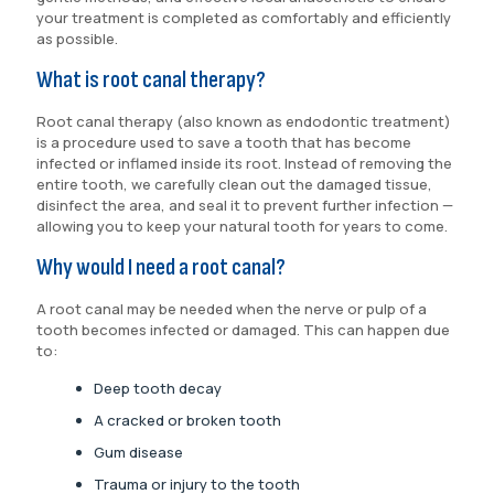
your treatment is completed as comfortably and efficiently
as possible.
What is root canal therapy?
Root canal therapy (also known as endodontic treatment)
is a procedure used to save a tooth that has become
infected or inflamed inside its root. Instead of removing the
entire tooth, we carefully clean out the damaged tissue,
disinfect the area, and seal it to prevent further infection —
allowing you to keep your natural tooth for years to come.
Why would I need a root canal?
A root canal may be needed when the nerve or pulp of a
tooth becomes infected or damaged. This can happen due
to:
Deep tooth decay
A cracked or broken tooth
Gum disease
Trauma or injury to the tooth