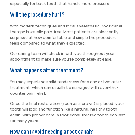
especially for back teeth that handle more pressure.
Will the procedure hurt?
With modern techniques and local anaesthetic, root canal
therapy is usually pain-free. Most patients are pleasantly
surprised at how comfortable and simple the procedure
feels compared to what they expected.
Our caring team will check in with you throughout your
appointment to make sure you’re completely at ease.
What happens after treatment?
You may experience mild tenderness for a day or two after
treatment, which can usually be managed with over-the-
counter pain relief.
Once the final restoration (such as a crown) is placed, your
tooth will look and function like a natural, healthy tooth
again. With proper care, a root canal-treated tooth can last
for many years.
How can I avoid needing a root canal?