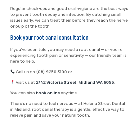
Regular check-ups and good oral hygiene are the best ways
to prevent tooth decay and infection. By catching small
issues early, we can treat them before they reach the nerve
or pulp of the tooth.
Book your root canal consultation
If you’ve been told you may need a root canal — or you’re
experiencing tooth pain or sensitivity — our friendly team is
here to help.
Call us on
(08) 9250 3100
or
Visit us at
2/42 Victoria Street, Midland WA 6056
.
You can also
book online
anytime.
There’s no need to feel nervous — at Helena Street Dental
in Midland, root canal therapy is a gentle, effective way to
relieve pain and save your natural tooth.