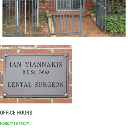
OFFICE HOURS
MONDAY TO FRIDAY: