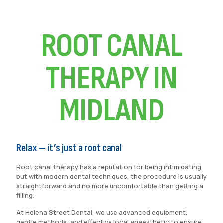
ROOT CANAL
THERAPY IN
MIDLAND
Relax — it’s just a root canal
Root canal therapy has a reputation for being intimidating,
but with modern dental techniques, the procedure is usually
straightforward and no more uncomfortable than getting a
filling.
At Helena Street Dental, we use advanced equipment,
gentle methods, and effective local anaesthetic to ensure