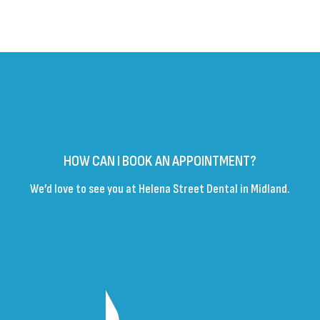
HOW CAN I BOOK AN APPOINTMENT?
We’d love to see you at Helena Street Dental in Midland.