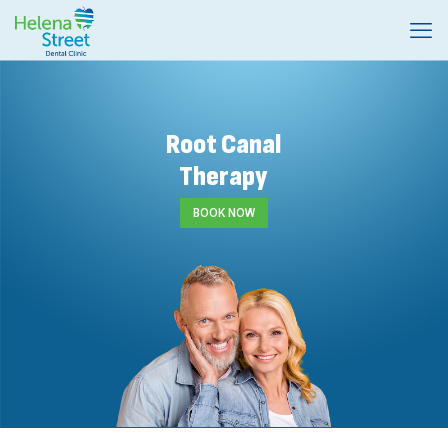
Root Canal
Therapy
BOOK NOW