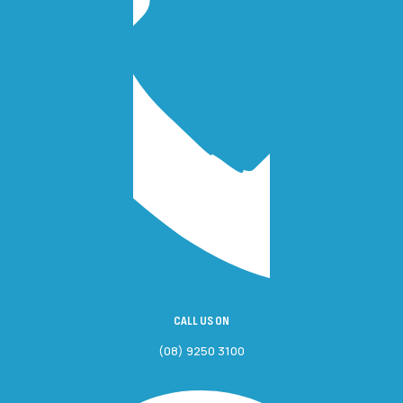
CALL US ON
(08) 9250 3100