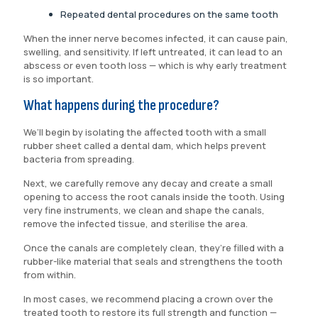
Repeated dental procedures on the same tooth
When the inner nerve becomes infected, it can cause pain,
swelling, and sensitivity. If left untreated, it can lead to an
abscess or even tooth loss — which is why early treatment
is so important.
What happens during the procedure?
We’ll begin by isolating the affected tooth with a small
rubber sheet called a dental dam, which helps prevent
bacteria from spreading.
Next, we carefully remove any decay and create a small
opening to access the root canals inside the tooth. Using
very fine instruments, we clean and shape the canals,
remove the infected tissue, and sterilise the area.
Once the canals are completely clean, they’re filled with a
rubber-like material that seals and strengthens the tooth
from within.
In most cases, we recommend placing a crown over the
treated tooth to restore its full strength and function —