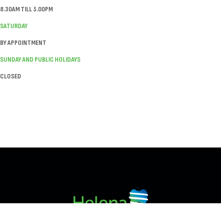
8.30AM TILL 5.00PM
SATURDAY
BY APPOINTMENT
SUNDAY AND PUBLIC HOLIDAYS
CLOSED