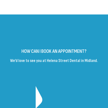
HOW CAN I BOOK AN APPOINTMENT?
We’d love to see you at Helena Street Dental in Midland.