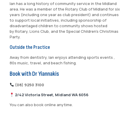
Ian has a long history of community service in the Midland
area. He was a member of the Rotary Club of Midland for six
years (including one year as club president) and continues
to support local initiatives, including sponsorship of
disadvantaged children to community shows hosted
by Rotary, Lions Club, and the Special Children’s Christmas
Party.
Outside the Practice
Away from dentistry, Ian enjoys attending sports events ,
80s music, travel, and beach fishing.
Book with Dr Yiannakis
(08) 9250 3100
2/42 Victoria Street, Midland WA 6056
You can also book online anytime.