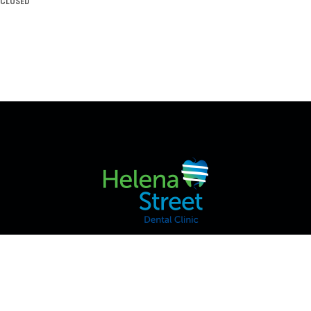
CLOSED
2/42 VICTORIA ST, MIDLAND WA 6056, AUSTRALIA
HOME
ABOUT US
SERVICES