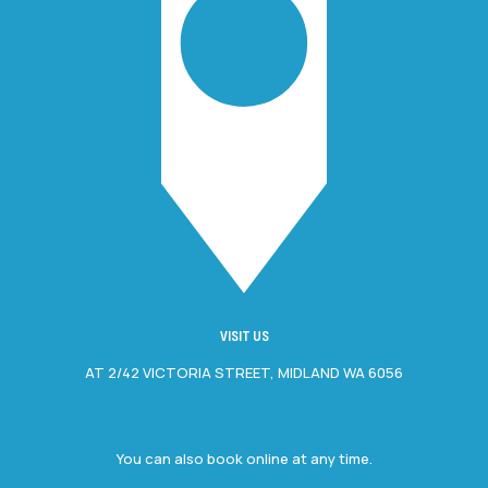
VISIT US
AT 2/42 VICTORIA STREET, MIDLAND WA 6056
You can also book online at any time.