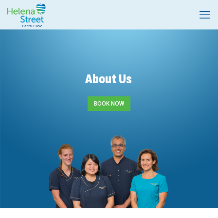
About Us
BOOK NOW