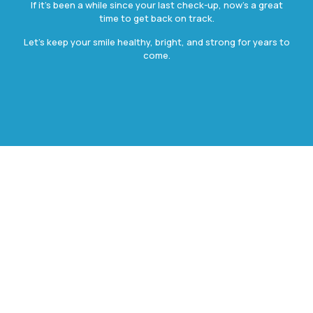
If it’s been a while since your last check-up, now’s a great
time to get back on track.
Let’s keep your smile healthy, bright, and strong for years to
come.