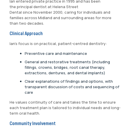
Ian entered private practice in 1995 and has been
the principal dentist at Helena Street
Dental since November 2000, caring for individuals and
families across Midland and surrounding areas for more
than two decades.
Clinical Approach
Ian’s focus is on practical, patient-centred dentistry:
Preventive care and maintenance
General and restorative treatments (including
fillings, crowns, bridges, root canal therapy,
extractions, dentures, and dental implants)
Clear explanations of findings and options, with
transparent discussion of costs and sequencing of
care
He values continuity of care and takes the time to ensure
each treatment plan is tailored to individual needs and long-
term oral health.
Community Involvement