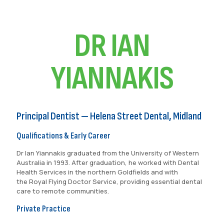
DR IAN
YIANNAKIS
Principal Dentist — Helena Street Dental, Midland
Qualifications & Early Career
Dr Ian Yiannakis graduated from the University of Western
Australia in 1993. After graduation, he worked with Dental
Health Services in the northern Goldfields and with
the Royal Flying Doctor Service, providing essential dental
care to remote communities.
Private Practice