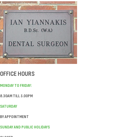
OFFICE HOURS
MONDAY TO FRIDAY:
8.30AM TILL 5.00PM
SATURDAY
BY APPOINTMENT
SUNDAY AND PUBLIC HOLIDAYS