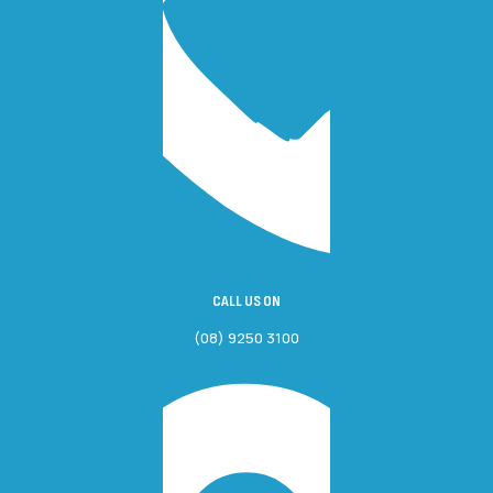
CALL US ON
(08) 9250 3100