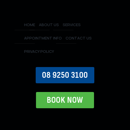
HOME
ABOUT US
SERVICES
APPOINTMENT INFO
CONTACT US
PRIVACY POLICY
08 9250 3100
BOOK NOW