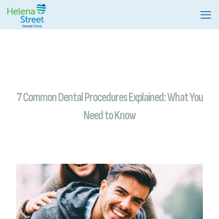
7 Common Dental Procedures Explained: What You
Need to Know