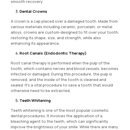
smooth recovery.
Dental Crowns
A crown is a cap placed over a damaged tooth. Made from
various materials including ceramic, porcelain, or metal
alloys, crowns are custom-designed to fit over your tooth,
restoring its shape, size, and strength, while also
enhancing its appearance.
Root Canals (Endodontic Therapy)
Root canal therapy is performed when the pulp of the
tooth, which contains nerves and blood vessels, becomes
infected or damaged. During this procedure, the pulp is
removed, and the inside of the tooth is cleaned and
sealed. It’s a vital procedure to save a tooth that would
otherwise need to be extracted.
Teeth Whitening
Teeth whitening is one of the most popular cosmetic
dental procedures. It involves the application of a
bleaching agent to the teeth, which can significantly
improve the brightness of your smile. While there are many