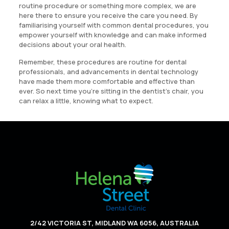
routine procedure or something more complex, we are
here there to ensure you receive the care you need. By
familiarising yourself with common dental procedures, you
empower yourself with knowledge and can make informed
decisions about your oral health.
Remember, these procedures are routine for dental
professionals, and advancements in dental technology
have made them more comfortable and effective than
ever. So next time you’re sitting in the dentist’s chair, you
can relax a little, knowing what to expect.
2/42 VICTORIA ST, MIDLAND WA 6056, AUSTRALIA