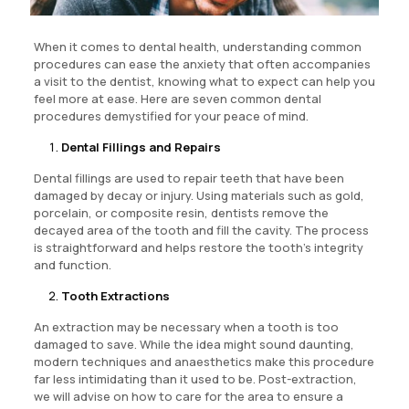
When it comes to dental health, understanding common
procedures can ease the anxiety that often accompanies
a visit to the dentist, knowing what to expect can help you
feel more at ease. Here are seven common dental
procedures demystified for your peace of mind.
Dental Fillings and Repairs
Dental fillings are used to repair teeth that have been
damaged by decay or injury. Using materials such as gold,
porcelain, or composite resin, dentists remove the
decayed area of the tooth and fill the cavity. The process
is straightforward and helps restore the tooth’s integrity
and function.
Tooth Extractions
An extraction may be necessary when a tooth is too
damaged to save. While the idea might sound daunting,
modern techniques and anaesthetics make this procedure
far less intimidating than it used to be. Post-extraction,
we will advise on how to care for the area to ensure a