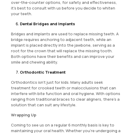
over-the-counter options, for safety and effectiveness,
it’s best to consult with us before you decide to whiten
your teeth.
Dental Bridges and Implants
Bridges and implants are used to replace missing teeth. A
bridge requires anchoring to adjacent teeth, while an
implant is placed directly into the jawbone, serving as a
root for the crown that will replace the missing tooth.
Both options have their benefits and can improve your
smile and chewing ability.
Orthodontic Treatment
Orthodontics isn’t just for kids. Many adults seek
treatment for crooked teeth or malocclusions that can
interfere with bite function and oral hygiene. With options
ranging from traditional braces to clear aligners, there’s a
solution that can suit any lifestyle.
Wrapping Up
Coming to see us on a regular 6 monthly basis is key to
maintaining your oral health. Whether you’re undergoing a