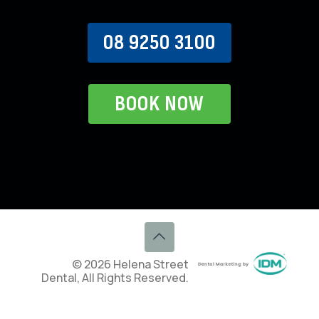
08 9250 3100
BOOK NOW
© 2026 Helena Street
Dental, All Rights Reserved.