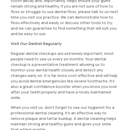
tooth decay and, importantly, helps ensure your gums
remain strong and healthy. If you are not sure of how to
floss or struggle to use dental floss, please talk to us next
time you visit our practice. We can demonstrate how to
floss effectively and easily or discuss other tools to try,
and we can guarantee to find something that will suit you
and be easy to use.
Visit Our Dentist Regularly
Regular dental checkups are extremely important; most
people need to see us every six months. Your dental
checkup is a preventative treatment allowing us to
monitor your dental health closely and detect any
changes early on. It is far more cost-effective and will help
you avoid dental emergencies like severe toothache. It’s
also a great confidence booster when you know you look
after your teeth properly and have a nicely maintained
smile.
When you visit us, don’t forget to see our hygienist for a
professional dental cleaning. It’s an effective way to
remove plaque and tartar buildup. A dental cleaning helps
maintain strong and healthy gums and gives your smile
that added sparkle.