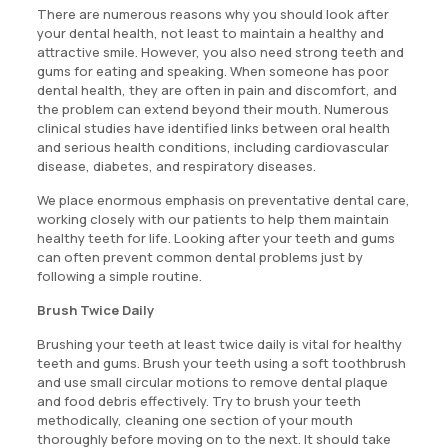
There are numerous reasons why you should look after
your dental health, not least to maintain a healthy and
attractive smile. However, you also need strong teeth and
gums for eating and speaking. When someone has poor
dental health, they are often in pain and discomfort, and
the problem can extend beyond their mouth. Numerous
clinical studies have identified links between oral health
and serious health conditions, including cardiovascular
disease, diabetes, and respiratory diseases.
We place enormous emphasis on preventative dental care,
working closely with our patients to help them maintain
healthy teeth for life. Looking after your teeth and gums
can often prevent common dental problems just by
following a simple routine.
Brush Twice Daily
Brushing your teeth at least twice daily is vital for healthy
teeth and gums. Brush your teeth using a soft toothbrush
and use small circular motions to remove dental plaque
and food debris effectively. Try to brush your teeth
methodically, cleaning one section of your mouth
thoroughly before moving on to the next. It should take