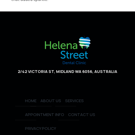
2/42 VICTORIA ST, MIDLAND WA 6056, AUSTRALIA
HOME
ABOUT US
SERVICES
APPOINTMENT INFO
CONTACT US
PRIVACY POLICY