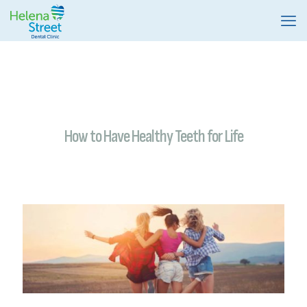
How to Have Healthy Teeth for Life