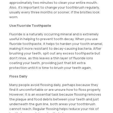
approximately two minutes to clean your entire mouth.
Also, it’s important to change your toothbrush regularly,
usually every three months or sooner, if the bristles look
worn.
Use Fluoride Toothpaste
Fluoride is a naturally occurring mineral and is extremely
useful in helping to prevent tooth decay. When you use
fluoride toothpaste, it helps to harden your tooth enamel,
making it more resistant to decay-causing bacteria. After
brushing your teeth, spit out any excess toothpaste but
don’t rinse, as this leaves a thin layer of fluoride ions
coating your teeth, providing just that bit extra
protection until it is time to brush your teeth again.
Floss Daily
Many people avoid flossing daily, perhaps because they
find it uncomfortable or are unsure how to floss properly.
However, it is an essential task because flossing removes
the plaque and food debris between your teeth and just
underneath the gum line, both areas your toothbrush
cannot reach. Regular flossing helps reduce your risk of