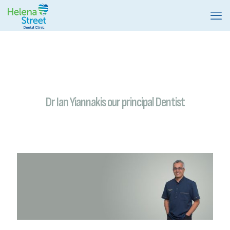
Dr Ian Yiannakis our principal Dentist