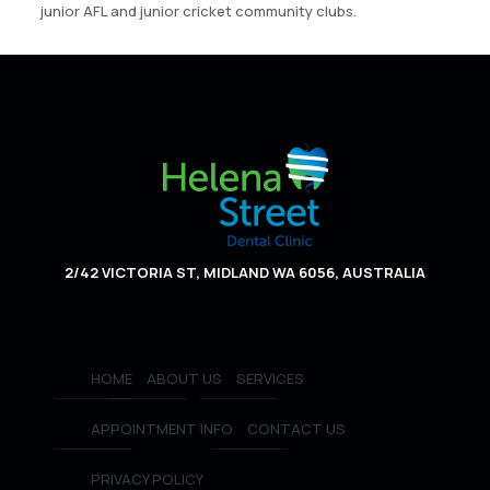
junior AFL and junior cricket community clubs.
2/42 VICTORIA ST, MIDLAND WA 6056, AUSTRALIA
HOME
ABOUT US
SERVICES
APPOINTMENT INFO
CONTACT US
PRIVACY POLICY