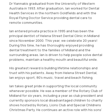
Dr Yiannakis graduated from the University of Western
Australia in 1993. After graduation, Ian worked for Dental
Health Services in the northern Goldfields and with the
Royal Flying Doctor Service providing dental care to
remote communities.
Ian entered private practice in 1995 and has been the
principal dentist of Helena Street Dental Clinic in Midland
since November 2000. This year, we celebrate 20 years!
During this time, he has thoroughly enjoyed providing
dental treatment to the families of Midland and the
surrounding areas. Ian is driven to help people solve dental
problems, maintain a healthy mouth and beautiful smile.
His greatest reward is building lifetime relationships and
trust with his patients. Away from Helena Street Dental,
Ian enjoys sport, 80’s music, travel and beach fishing.
Ian takes great pride in supporting the local community
whenever possible. He was a member of the Rotary Club of
Midland for six years, including a year as club president and
currently sponsors local disadvantaged children to charity
shows hosted by Rotary, Lions Club and Special Childrens
Christmas Party. He continues an active role with his sons’