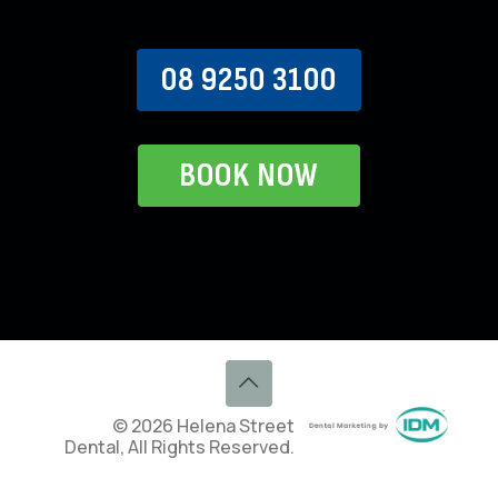
08 9250 3100
BOOK NOW
© 2026 Helena Street
Dental, All Rights Reserved.