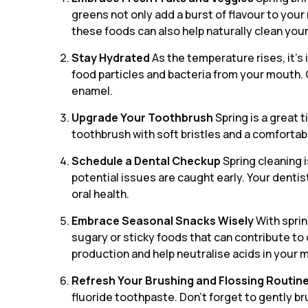
greens not only add a burst of flavour to you
these foods can also help naturally clean you
Stay Hydrated
As the temperature rises, it’s
food particles and bacteria from your mouth. 
enamel.
Upgrade Your Toothbrush
Spring is a great 
toothbrush with soft bristles and a comfortab
Schedule a Dental Checkup
Spring cleaning i
potential issues are caught early. Your denti
oral health.
Embrace Seasonal Snacks Wisely
With sprin
sugary or sticky foods that can contribute to 
production and help neutralise acids in your 
Refresh Your Brushing and Flossing Routin
fluoride toothpaste. Don’t forget to gently br