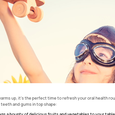
ms up, it’s the perfect time to refresh your oral health rou
r teeth and gums in top shape:
ngs a bounty of delicious fruits and vegetables to your table.