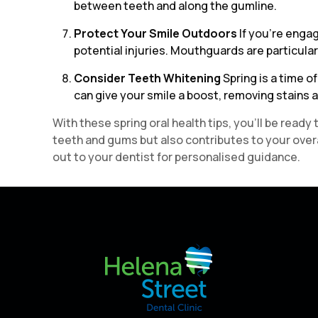
between teeth and along the gumline.
Protect Your Smile Outdoors
If you’re engag
potential injuries. Mouthguards are particularly
Consider Teeth Whitening
Spring is a time 
can give your smile a boost, removing stains a
With these spring oral health tips, you’ll be rea
teeth and gums but also contributes to your overal
out to your dentist for personalised guidance.