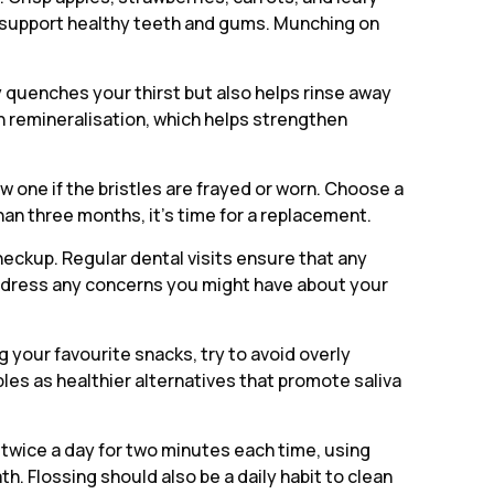
at support healthy teeth and gums. Munching on
y quenches your thirst but also helps rinse away
in remineralisation, which helps strengthen
w one if the bristles are frayed or worn. Choose a
han three months, it’s time for a replacement.
 checkup. Regular dental visits ensure that any
 address any concerns you might have about your
your favourite snacks, try to avoid overly
les as healthier alternatives that promote saliva
 twice a day for two minutes each time, using
. Flossing should also be a daily habit to clean