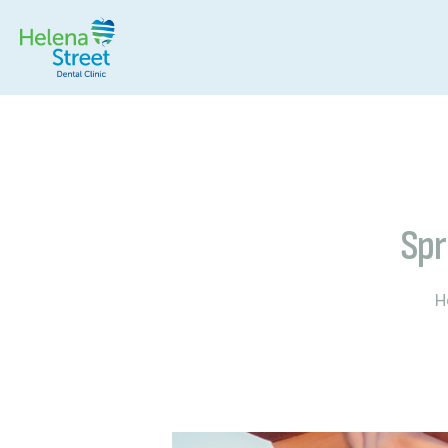
Spr
H