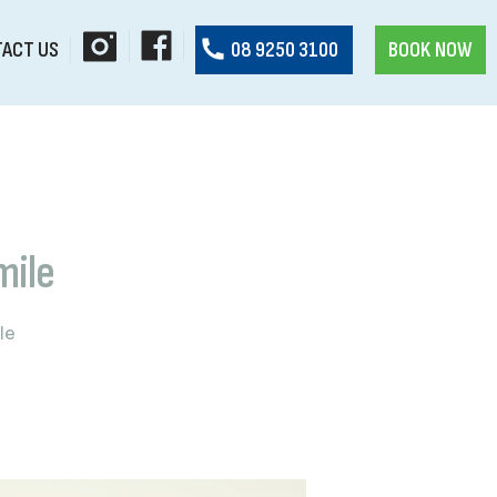
ACT US
08 9250 3100
BOOK NOW
mile
le