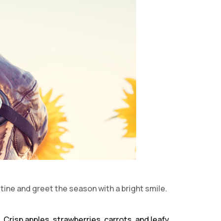
tine and greet the season with a bright smile.
 Crisp apples, strawberries, carrots, and leafy