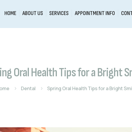
HOME
ABOUT US
SERVICES
APPOINTMENT INFO
CONT
ing Oral Health Tips for a Bright S
ome
Dental
Spring Oral Health Tips for a Bright Smi