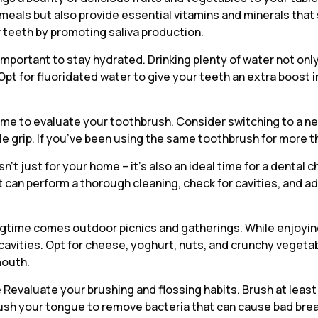
r meals but also provide essential vitamins and minerals th
r teeth by promoting saliva production.
 important to stay hydrated. Drinking plenty of water not onl
Opt for fluoridated water to give your teeth an extra boost 
time to evaluate your toothbrush. Consider switching to a ne
le grip. If you’ve been using the same toothbrush for more t
sn’t just for your home – it’s also an ideal time for a dental
st can perform a thorough cleaning, check for cavities, and
gtime comes outdoor picnics and gatherings. While enjoying 
cavities. Opt for cheese, yoghurt, nuts, and crunchy vegetab
mouth.
e
Revaluate your brushing and flossing habits. Brush at least
ush your tongue to remove bacteria that can cause bad breath