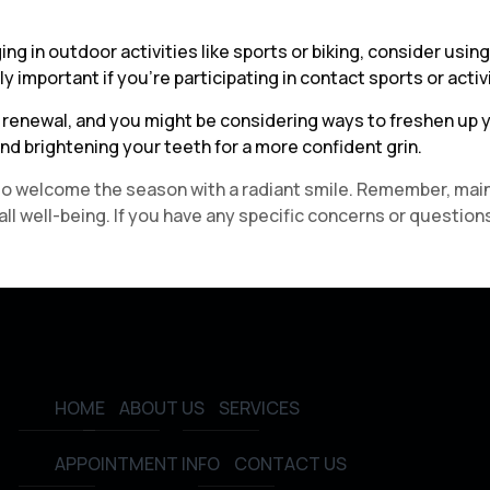
ing in outdoor activities like sports or biking, consider us
 important if you’re participating in contact sports or activiti
of renewal, and you might be considering ways to freshen up
nd brightening your teeth for a more confident grin.
dy to welcome the season with a radiant smile. Remember, mai
l well-being. If you have any specific concerns or questions
HOME
ABOUT US
SERVICES
APPOINTMENT INFO
CONTACT US