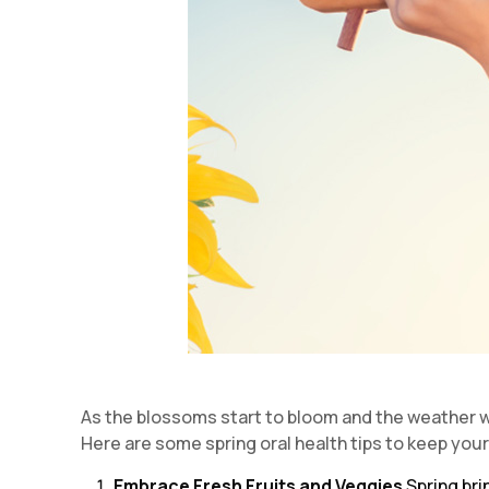
As the blossoms start to bloom and the weather war
Here are some spring oral health tips to keep you
Embrace Fresh Fruits and Veggies
Spring bri