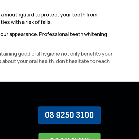
ing a mouthguard to protect your teeth from
es with a risk of falls.
 your appearance. Professional teeth whitening
ntaining good oral hygiene not only benefits your
 about your oral health, don’t hesitate to reach
08 9250 3100