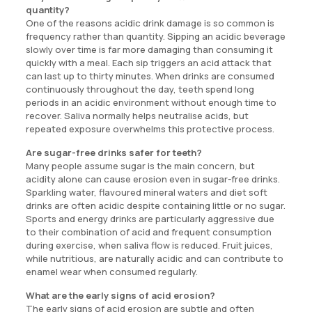
quantity?
One of the reasons acidic drink damage is so common is
frequency rather than quantity. Sipping an acidic beverage
slowly over time is far more damaging than consuming it
quickly with a meal. Each sip triggers an acid attack that
can last up to thirty minutes. When drinks are consumed
continuously throughout the day, teeth spend long
periods in an acidic environment without enough time to
recover. Saliva normally helps neutralise acids, but
repeated exposure overwhelms this protective process.
Are sugar-free drinks safer for teeth?
Many people assume sugar is the main concern, but
acidity alone can cause erosion even in sugar-free drinks.
Sparkling water, flavoured mineral waters and diet soft
drinks are often acidic despite containing little or no sugar.
Sports and energy drinks are particularly aggressive due
to their combination of acid and frequent consumption
during exercise, when saliva flow is reduced. Fruit juices,
while nutritious, are naturally acidic and can contribute to
enamel wear when consumed regularly.
What are the early signs of acid erosion?
The early signs of acid erosion are subtle and often