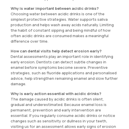
Why is water important between acidic drinks?
Choosing water between acidic drinks is one of the
simplest protective strategies. Water supports saliva
production and helps wash away acids naturally. Limiting
the habit of constant sipping and being mindful of how
often acidic drinks are consumed makes a meaningful
difference over time.
How can dental visits help detect erosion early?
Dental assessments play an important role in identifying
early erosion. Dentists can detect subtle changes in
enamel before symptoms become severe. Preventive
strategies, such as fluoride applications and personalised
advice, help strengthen remaining enamel and slow further
damage.
Why is early action essential with acidic drinks?
The damage caused by acidic drinks is often silent,
gradual and underestimated. Because enamel loss is
permanent, prevention and early intervention are
essential. If you regularly consume acidic drinks or notice
changes such as sensitivity or dullness in your teeth,
visiting us for an assessment allows early signs of erosion