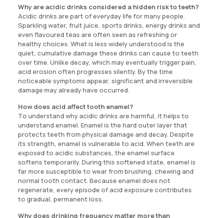
Why are acidic drinks considered a hidden risk to teeth?
Acidic drinks are part of everyday life for many people.
Sparkling water, fruit juice, sports drinks, energy drinks and
even flavoured teas are often seen as refreshing or
healthy choices. What is less widely understood is the
quiet, cumulative damage these drinks can cause to teeth
over time. Unlike decay, which may eventually trigger pain,
acid erosion often progresses silently. By the time
noticeable symptoms appear, significant and irreversible
damage may already have occurred.
How does acid affect tooth enamel?
To understand why acidic drinks are harmful, it helps to
understand enamel. Enamel is the hard outer layer that
protects teeth from physical damage and decay. Despite
its strength, enamel is vulnerable to acid. When teeth are
exposed to acidic substances, the enamel surface
softens temporarily. During this softened state, enamel is
far more susceptible to wear from brushing, chewing and
normal tooth contact. Because enamel does not
regenerate, every episode of acid exposure contributes
to gradual, permanent loss.
Why does drinking frequency matter more than