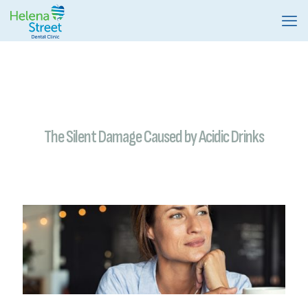
The Silent Damage Caused by Acidic Drinks