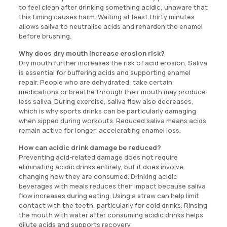
to feel clean after drinking something acidic, unaware that
this timing causes harm. Waiting at least thirty minutes
allows saliva to neutralise acids and reharden the enamel
before brushing.
Why does dry mouth increase erosion risk?
Dry mouth further increases the risk of acid erosion. Saliva
is essential for buffering acids and supporting enamel
repair. People who are dehydrated, take certain
medications or breathe through their mouth may produce
less saliva. During exercise, saliva flow also decreases,
which is why sports drinks can be particularly damaging
when sipped during workouts. Reduced saliva means acids
remain active for longer, accelerating enamel loss.
How can acidic drink damage be reduced?
Preventing acid-related damage does not require
eliminating acidic drinks entirely, but it does involve
changing how they are consumed. Drinking acidic
beverages with meals reduces their impact because saliva
flow increases during eating. Using a straw can help limit
contact with the teeth, particularly for cold drinks. Rinsing
the mouth with water after consuming acidic drinks helps
dilute acids and supports recovery.