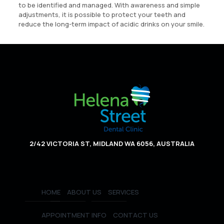
to be identified and managed. With awareness and simple
adjustments, it is possible to protect your teeth and
reduce the long-term impact of acidic drinks on your smile.
2/42 VICTORIA ST, MIDLAND WA 6056, AUSTRALIA
HOME
ABOUT US
SERVICES
APPOINTMENT INFO
CONTACT US