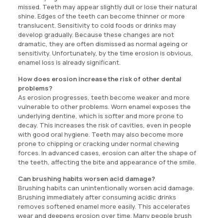
missed. Teeth may appear slightly dull or lose their natural
shine. Edges of the teeth can become thinner or more
translucent. Sensitivity to cold foods or drinks may
develop gradually. Because these changes are not
dramatic, they are often dismissed as normal ageing or
sensitivity. Unfortunately, by the time erosion is obvious,
enamel loss is already significant.
How does erosion increase the risk of other dental
problems?
As erosion progresses, teeth become weaker and more
vulnerable to other problems. Worn enamel exposes the
underlying dentine, which is softer and more prone to
decay. This increases the risk of cavities, even in people
with good oral hygiene. Teeth may also become more
prone to chipping or cracking under normal chewing
forces. In advanced cases, erosion can alter the shape of
the teeth, affecting the bite and appearance of the smile.
Can brushing habits worsen acid damage?
Brushing habits can unintentionally worsen acid damage.
Brushing immediately after consuming acidic drinks
removes softened enamel more easily. This accelerates
wear and deepens erosion over time. Many people brush