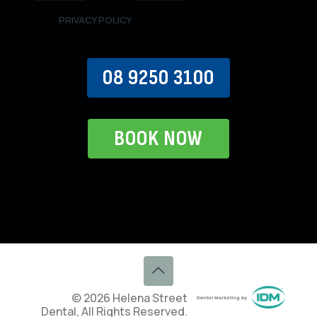
PRIVACY POLICY
08 9250 3100
BOOK NOW
© 2026 Helena Street
Dental, All Rights Reserved.